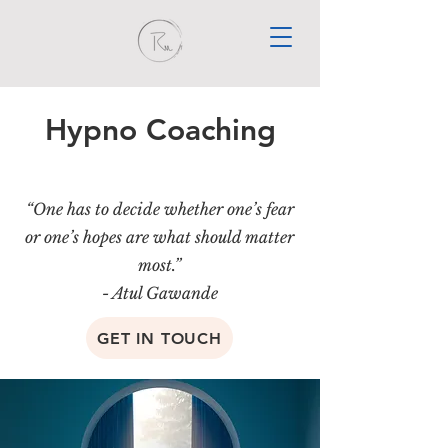
Hypno Coaching
“One has to decide whether one’s fear
or one’s hopes are what should matter
most.”
- Atul Gawande
GET IN TOUCH