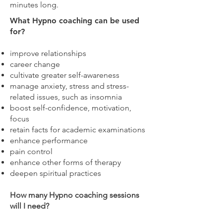
minutes long.
What Hypno coaching can be used
for?
improve relationships
career change
cultivate greater self-awareness
manage anxiety, stress and stress-
related issues, such as insomnia
boost self-confidence, motivation,
focus
retain facts for academic examinations
enhance performance
pain control
enhance other forms of therapy
deepen spiritual practices
How many Hypno coaching sessions
will I need?