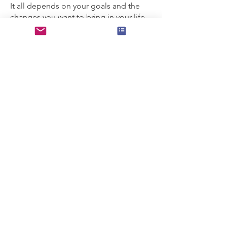
It all depends on your goals and the
changes you want to bring in your life.
We all have our own process;
therefore, it's important to be aware of
and work at your own pace.
For most people, four to six sessions
are enough. Further support is
available if needed after the sixth
session.
The first four sessions take place
weekly, same day and time. Following
sessions may be scheduled fortnightly
or once a month as a check-in.
GET IN TOUCH