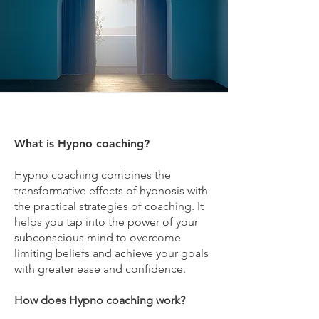
What is Hypno coaching?
Hypno coaching combines the
transformative effects of hypnosis with
the practical strategies of coaching. It
helps you tap into the power of your
subconscious mind to overcome
limiting beliefs and achieve your goals
with greater ease and confidence.
How does Hypno coaching work?