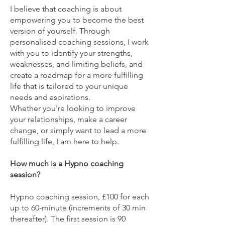
​I believe that coaching is about
empowering you to become the best
version of yourself. Through
personalised coaching sessions, I work
with you to identify your strengths,
weaknesses, and limiting beliefs, and
create a roadmap for a more fulfilling
life that is tailored to your unique
needs and aspirations.
Whether you're looking to improve
your relationships, make a career
change, or simply want to lead a more
fulfilling life, I am here to help.
​How much is a Hypno coaching
session?
Hypno coaching session, £100 for each
up to 60-minute (increments of 30 min
thereafter).​​ The first session is 90